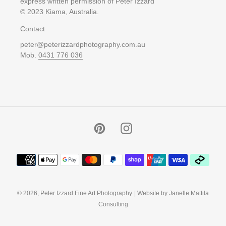
express written permission of Peter Izzard
© 2023 Kiama, Australia.
Contact
peter@peterizzardphotography.com.au
Mob.
0431 776 036
Pinterest
Instagram
Payment
methods
© 2026,
Peter Izzard Fine Art Photography
| Website by Janelle Mattila
Consulting