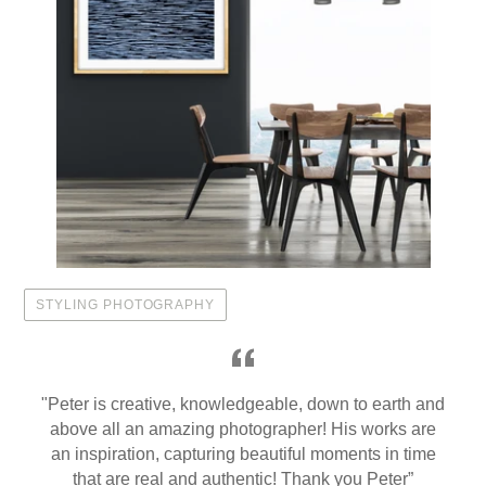
STYLING PHOTOGRAPHY
"Peter is creative, knowledgeable, down to earth and
above all an amazing photographer! His works are
an inspiration, capturing beautiful moments in time
that are real and authentic! Thank you Peter”