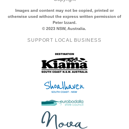
Images and content may not be copied, printed or
otherwise used without the express written permission of
Peter Izzard.
© 2023 NSW, Australia.
SUPPORT LOCAL BUSINESS