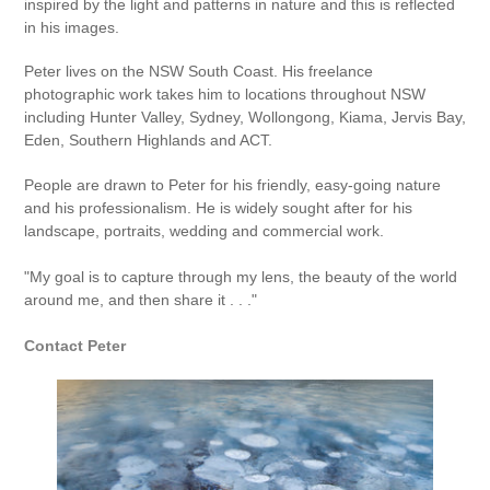
inspired by the light and patterns in nature and this is reflected
in his images.
Peter lives on the NSW South Coast. His freelance
photographic work takes him to locations throughout NSW
including Hunter Valley, Sydney, Wollongong, Kiama, Jervis Bay,
Eden, Southern Highlands and ACT.
People are drawn to Peter for his friendly, easy-going nature
and his professionalism. He is widely sought after for his
landscape, portraits, wedding and commercial work.
"My goal is to capture through my lens, the beauty of the world
around me, and then share it . . ."
Contact Peter