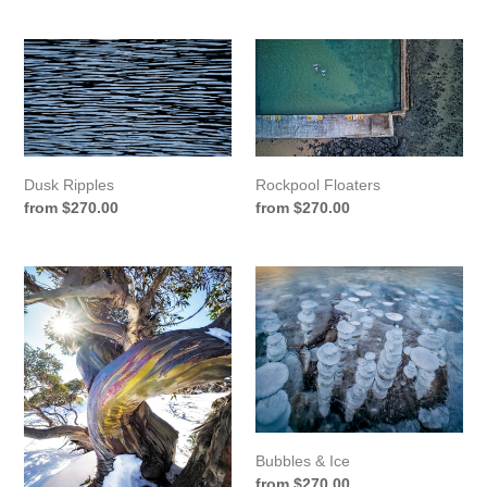
price
price
Dusk
Rockpool
Ripples
Floaters
Rockpool Floaters
Dusk Ripples
Regular
from $270.00
Regular
from $270.00
price
price
Charlotte's
Bubbles
Gum
&
Ice
Bubbles & Ice
Regular
from $270.00