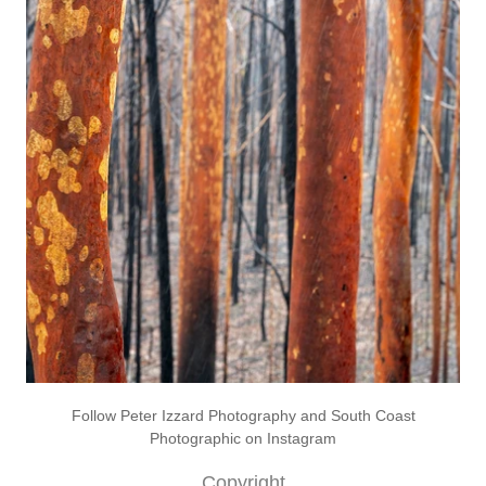
Follow Peter Izzard Photography and South Coast
Photographic on Instagram
Copyright