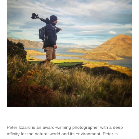
Peter Izzard
is an award-winning photographer with a deep
affinity for the natural world and its environment. Peter is