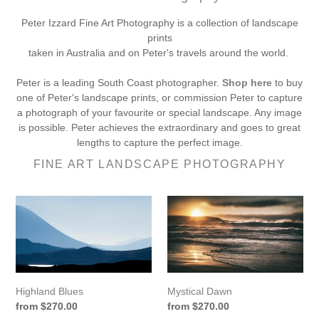
Peter Izzard Fine Art Photography is a collection of landscape
prints
taken in Australia and on Peter's travels around the world.
Peter is a leading South Coast photographer.
Shop here
to buy
one of Peter's landscape prints, or commission Peter to capture
a photograph of your favourite or special landscape. Any image
is possible. Peter achieves the extraordinary and goes to great
lengths to capture the perfect image.
FINE ART LANDSCAPE PHOTOGRAPHY
Highland
Mystical
Blues
Dawn
Mystical Dawn
Highland Blues
Regular
from $270.00
Regular
from $270.00