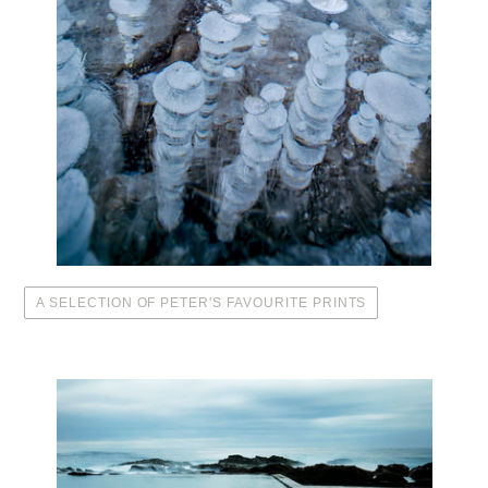
A SELECTION OF PETER'S FAVOURITE PRINTS