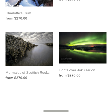
price
Charlotte's Gum
Regular
from $270.00
price
Mermaids
Lights
of
over
Scottish
Jökulsárlón
Rocks
Lights over Jökulsárlón
Mermaids of Scottish Rocks
Regular
from $270.00
Regular
from $270.00
price
price