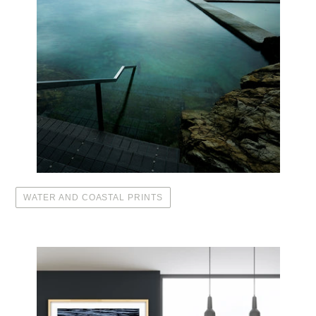
WATER AND COASTAL PRINTS