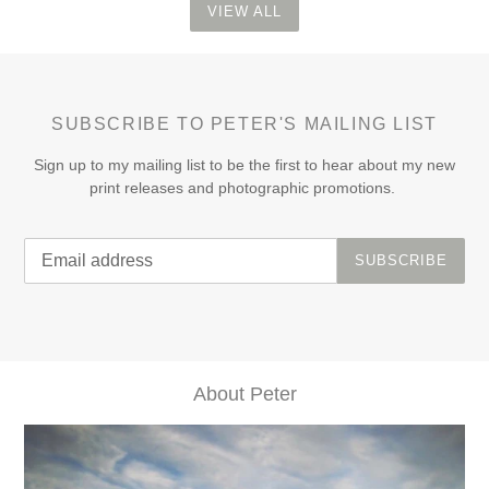
VIEW ALL
SUBSCRIBE TO PETER'S MAILING LIST
Sign up to my mailing list to be the first to hear about my new
print releases and photographic promotions.
SUBSCRIBE
About Peter