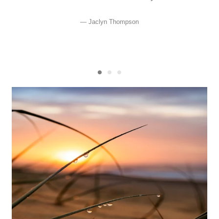
Jaclyn Thompson