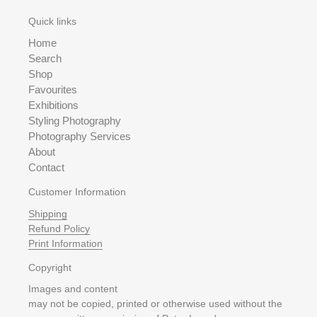
Quick links
Home
Search
Shop
Favourites
Exhibitions
Styling Photography
Photography Services
About
Contact
Customer Information
Shipping
Refund Policy
Print Information
Copyright
Images and content
may not be copied, printed or otherwise used without the