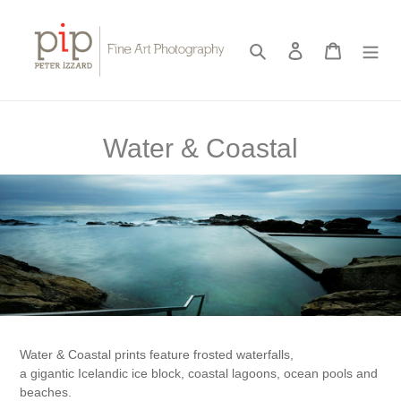
Skip
to
content
Search
Log in
Cart
C
Water & Coastal
o
l
l
e
c
t
Water & Coastal prints feature frosted waterfalls,
i
a gigantic Icelandic ice block, coastal lagoons, ocean pools and
beaches.