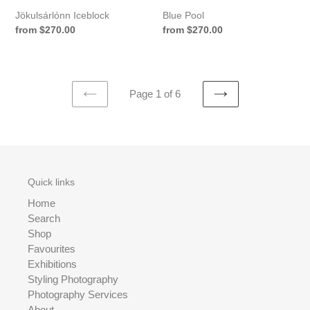
Jökulsárlónn Iceblock
Blue Pool
Regular
from $270.00
Regular
from $270.00
price
price
Page 1 of 6
PREVIOUS
NEXT
PAGE
PAGE
Quick links
Home
Search
Shop
Favourites
Exhibitions
Styling Photography
Photography Services
About