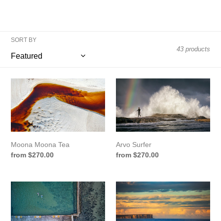
o
n
:
SORT BY
43 products
Moona
Arvo
Moona
Surfer
Tea
Moona Moona Tea
Arvo Surfer
Regular
from $270.00
Regular
from $270.00
price
price
Rockpool
Point
Floaters
Perp
View