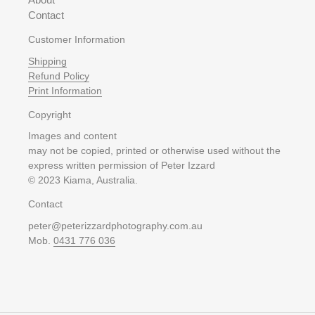
Contact
Customer Information
Shipping
Refund Policy
Print Information
Copyright
Images and content
may not be copied, printed or otherwise used without the
express written permission of Peter Izzard
© 2023 Kiama, Australia.
Contact
peter@peterizzardphotography.com.au
Mob.
0431 776 036