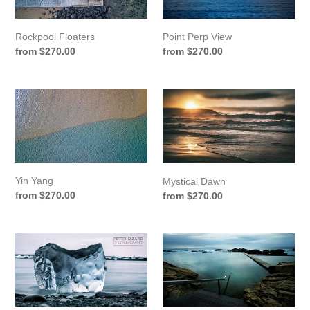
Rockpool Floaters
Point Perp View
Regular
from $270.00
Regular
from $270.00
price
price
Yin
Mystical
Yang
Dawn
Yin Yang
Mystical Dawn
Regular
from $270.00
Regular
from $270.00
price
price
Jökulsárlónn
Blue
Iceblock
Pool