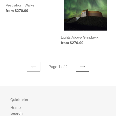
Vestrahorn Walker
Regular
from $270.00
price
Lights Above Grindavik
Regular
from $270.00
price
Page 1 of 2
PREVIOUS
NEXT
PAGE
PAGE
Quick links
Home
Search