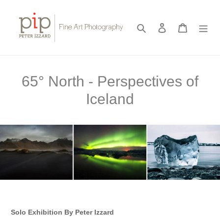
Skip
to
content
Search
Log in
Cart
C
65° North - Perspectives of
o
Iceland
l
l
e
c
t
i
Solo Exhibition By Peter Izzard