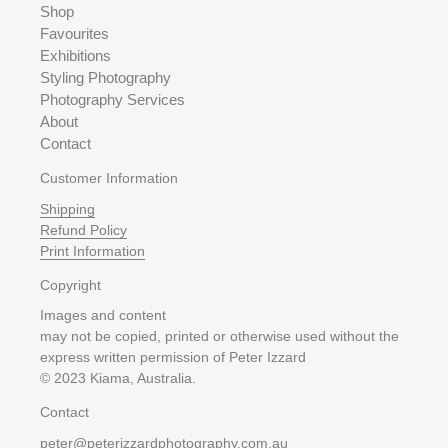
Shop
Favourites
Exhibitions
Styling Photography
Photography Services
About
Contact
Customer Information
Shipping
Refund Policy
Print Information
Copyright
Images and content
may not be copied, printed or otherwise used without the
express written permission of Peter Izzard
© 2023 Kiama, Australia.
Contact
peter@peterizzardphotography.com.au