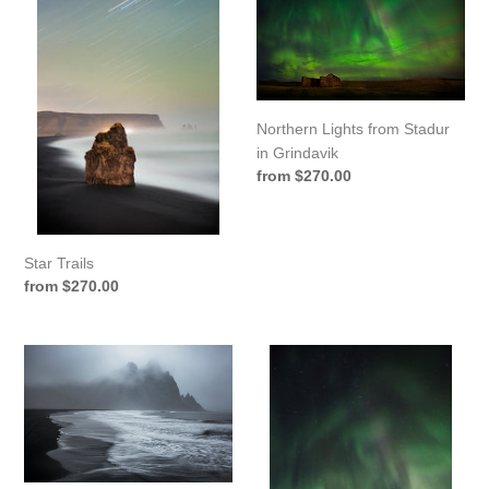
from
Stadur
in
Grindavik
Northern Lights from Stadur
in Grindavik
Regular
from $270.00
price
Star Trails
Regular
from $270.00
price
Vestrahorn
Lights
Walker
Above
Grindavik