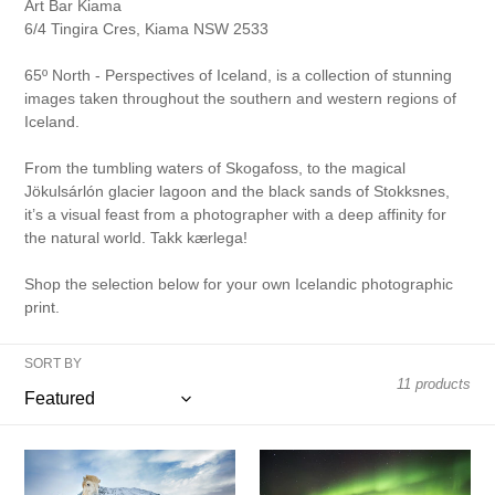
o
Art Bar Kiama
6/4 Tingira Cres, Kiama NSW 2533
n
65º North - Perspectives of Iceland, is a collection of stunning
:
images taken throughout the southern and western regions of
Iceland.
From the tumbling waters of Skogafoss, to the magical
Jökulsárlón glacier lagoon and the black sands of Stokksnes,
it’s a visual feast from a photographer with a deep affinity for
the natural world. Takk kærlega!
Shop the selection below for your own Icelandic photographic
print.
SORT BY
11 products
Iceland
Lights
Horse
over