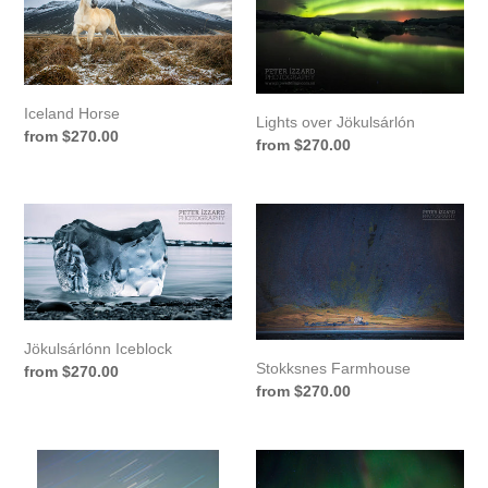
Jökulsárlón
Iceland Horse
Lights over Jökulsárlón
Regular
from $270.00
Regular
from $270.00
price
price
Jökulsárlónn
Stokksnes
Iceblock
Farmhouse
Jökulsárlónn Iceblock
Stokksnes Farmhouse
Regular
from $270.00
Regular
from $270.00
price
price
Star
Northern
Trails
Lights