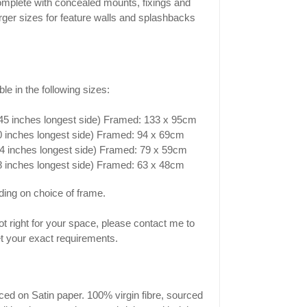
mplete with concealed mounts, fixings and
Larger sizes for feature walls and splashbacks
le in the following sizes:
(45 inches longest side) Framed: 133 x 95cm
30 inches longest side) Framed: 94 x 69cm
4 inches longest side) Framed: 79 x 59cm
18 inches longest side) Framed: 63 x 48cm
ing on choice of frame.
 not right for your space, please contact me to
 your exact requirements.
ced on Satin paper. 100% virgin fibre, sourced