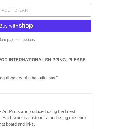
ADD TO CART
ore payment options
 FOR INTERNATIONAL SHIPPING, PLEASE
nquil waters of a beautiful bay."
 Art Prints are produced using the finest
ls. Each work is custom framed using museum-
mat board and inks.