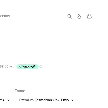
Search
Log in
Cart
ontact
Frame