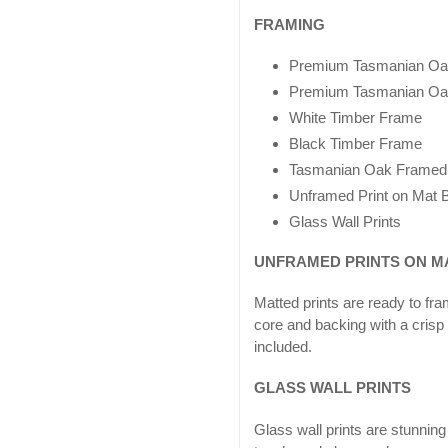
FRAMING
Premium Tasmanian Oa
Premium Tasmanian Oa
White Timber Frame
Black Timber Frame
Tasmanian Oak Framed
Unframed Print on Mat B
Glass Wall Prints
UNFRAMED PRINTS ON M
Matted prints are ready to fr
core and backing with a crisp
included.
GLASS WALL PRINTS
Glass wall prints are stunn