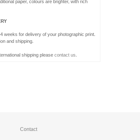
ditional paper, colours are brighter, with rich
ERY
4 weeks for delivery of your photographic print.
ion and shipping.
ternational shipping please
contact us
.
Contact