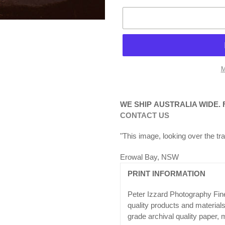
M
Adding
product
WE SHIP AUSTRALIA WIDE.
to
CONTACT US
your
cart
"This image, looking over the tra
Erowal Bay, NSW
PRINT INFORMATION
Peter Izzard Photography Fine
quality products and materia
grade archival quality paper, 