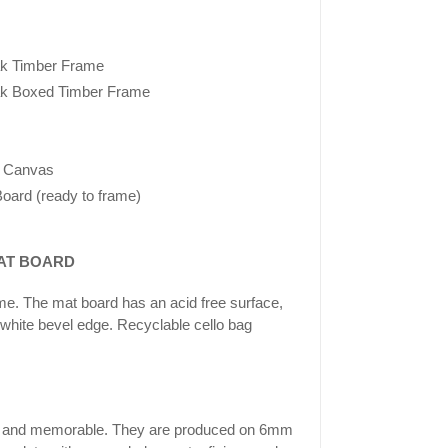
k Timber Frame
k Boxed Timber Frame
 Canvas
oard (ready to frame)
AT BOARD
ame. The mat board has an acid free surface,
 white bevel edge. Recyclable cello bag
ing and memorable. They are produced on 6mm