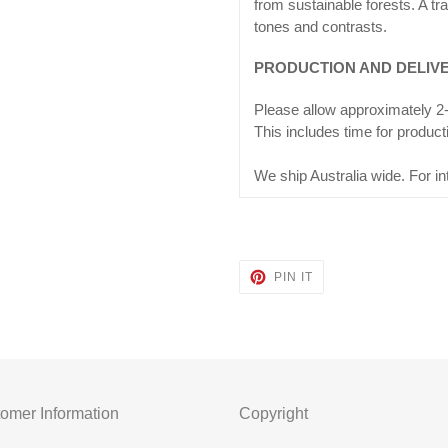
from sustainable forests. A tra
tones and contrasts.
PRODUCTION AND DELIV
Please allow approximately 2-
This includes time for product
We ship Australia wide. For in
PIN
PIN IT
ON
PINTEREST
omer Information
Copyright