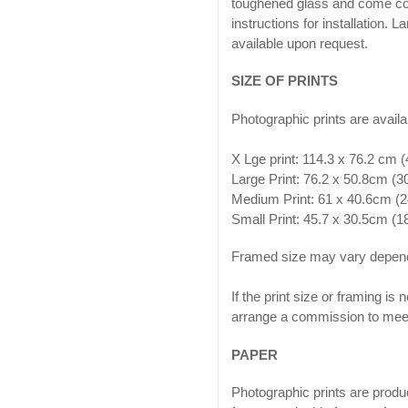
toughened glass and come co
instructions for installation. 
available upon request.
SIZE OF PRINTS
Photographic prints are availab
X Lge print: 114.3 x 76.2 cm 
Large Print: 76.2 x 50.8cm (
Medium Print: 61 x 40.6cm (2
Small Print: 45.7 x 30.5cm (
Framed size may vary depend
If the print size or framing is
arrange a commission to meet
PAPER
Photographic prints are produ