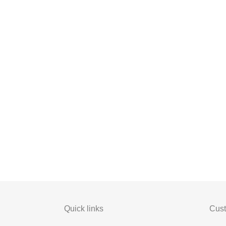
Quick links
Cust