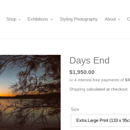
Shop
Exhibitions
Styling Photography
About
C
Days End
Regular
$1,950.00
price
Shipping
calculated at checkout.
Size