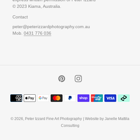
© 2023 Kiama, Australia.
Contact
peter@peterizzardphotography.com.au
Mob.
0431 776 036
Pinterest
Instagram
Payment
methods
© 2026,
Peter Izzard Fine Art Photography
| Website by Janelle Mattila
Consulting