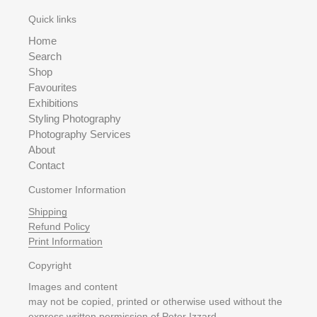
Quick links
Home
Search
Shop
Favourites
Exhibitions
Styling Photography
Photography Services
About
Contact
Customer Information
Shipping
Refund Policy
Print Information
Copyright
Images and content
may not be copied, printed or otherwise used without the
express written permission of Peter Izzard