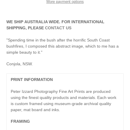
More payment options
Adding
product
WE SHIP AUSTRALIA WIDE. FOR INTERNATIONAL
to
SHIPPING, PLEASE
CONTACT US
your
cart
"Spending time in the bush after the horrific South Coast
bushfires, I composed this abstract image, which to me has a
simple beauty to it."
Conjola, NSW.
PRINT INFORMATION
Peter Izzard Photography Fine Art Prints are produced
using the finest quality products and materials. Each work
is custom framed using museum-grade archival quality
paper, mat board and inks.
FRAMING