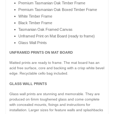
Premium Tasmanian Oak Timber Frame
Premium Tasmanian Oak Boxed Timber Frame
White Timber Frame
Black Timber Frame
Tasmanian Oak Framed Canvas
Unframed Print on Mat Board (ready to frame)
Glass Wall Prints
UNFRAMED PRINTS ON MAT BOARD
Matted prints are ready to frame. The mat board has an
acid free surface, core and backing with a crisp white bevel
edge. Recyclable cello bag included.
GLASS WALL PRINTS
Glass wall prints are stunning and memorable. They are
produced on 6mm toughened glass and come complete
with concealed mounts, fixings and instructions for
installation. Larger sizes for feature walls and splashbacks