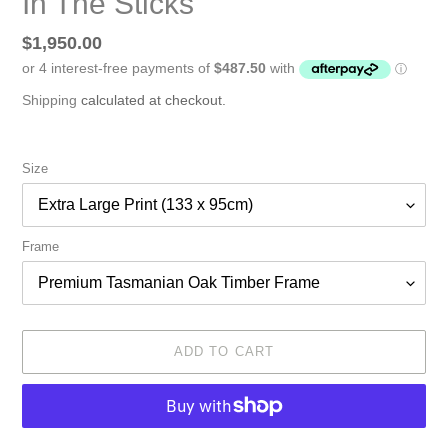
In The Sticks
Regular
$1,950.00
price
Shipping
calculated at checkout.
Size
Frame
ADD TO CART