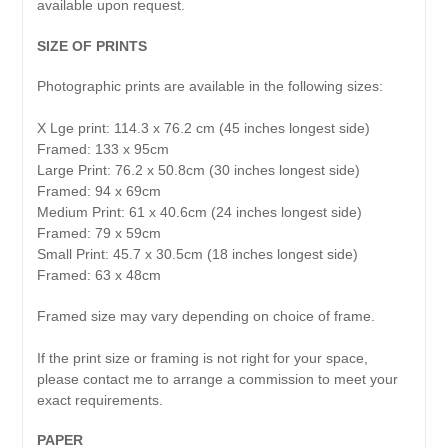
available upon request.
SIZE OF PRINTS
Photographic prints are available in the following sizes:
X Lge print: 114.3 x 76.2 cm (45 inches longest side)
Framed: 133 x 95cm
Large Print: 76.2 x 50.8cm (30 inches longest side)
Framed: 94 x 69cm
Medium Print: 61 x 40.6cm (24 inches longest side)
Framed: 79 x 59cm
Small Print: 45.7 x 30.5cm (18 inches longest side)
Framed: 63 x 48cm
Framed size may vary depending on choice of frame.
If the print size or framing is not right for your space,
please contact me to arrange a commission to meet your
exact requirements.
PAPER