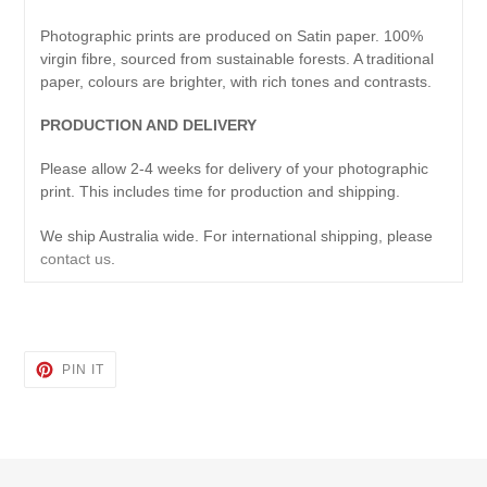
Photographic prints are produced on Satin paper. 100%
virgin fibre, sourced from sustainable forests. A traditional
paper, colours are brighter, with rich tones and contrasts.
PRODUCTION AND DELIVERY
Please allow 2-4 weeks for delivery of your photographic
print. This includes time for production and shipping.
We ship Australia wide. For international shipping, please
contact us
.
PIN
PIN IT
ON
PINTEREST